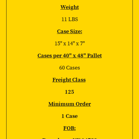
Weight
11 LBS
Case Size:
15" x 14" x 7"
Cases per 40" x 48" Pallet
60 Cases
Freight Class
125
Minimum Order
1 Case
FOB: