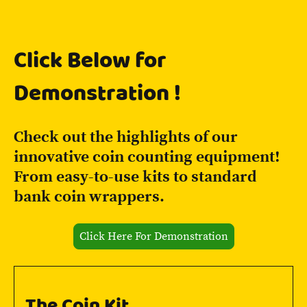
Click Below for
Demonstration !
Check out the highlights of our
innovative coin counting equipment!
From easy-to-use kits to standard
bank coin wrappers.
Click Here For Demonstration
The Coin Kit