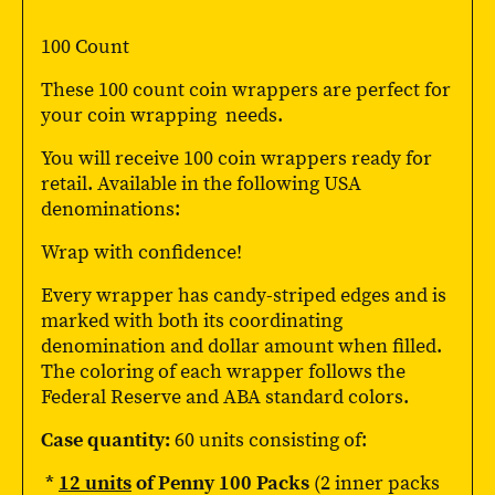
100 Count
These 100 count coin wrappers are perfect for
your coin wrapping needs.
You will receive 100 coin wrappers ready for
retail. Available in the following USA
denominations:
Wrap with confidence!
Every wrapper has candy-striped edges and is
marked with both its coordinating
denomination and dollar amount when filled.
The coloring of each wrapper follows the
Federal Reserve and ABA standard colors.
Case quantity:
60 units consisting of:
*
12 units
of Penny 100 Packs
(2 inner packs