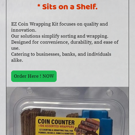
* Sits on a Shelf.
EZ Coin Wrapping Kit focuses on quality and
innovation.
Our solutions simplify sorting and wrapping.
Designed for convenience, durability, and ease of
use.
Catering to businesses, banks, and individuals
alike.
Order Here ! NOW