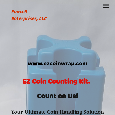
Funcell
Enterprises, LLC
www.ezcoinwrap.com
EZ Coin Counting Kit.
Count on Us!
Your Ultimate Coin Handling Solution