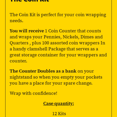
The Coin Kit is perfect for your coin wrapping
needs.
You will receive
1 Coin Counter that counts
and wraps your Pennies, Nickels, Dimes and
Quarters , plus 100 assorted coin wrappers In
a handy clamshell Package that serves as a
great storage container for your wrappers and
counter.
The Counter Doubles as a bank
on your
nightstand so when you empty your pockets
you have a place for your spare change.
Wrap with confidence!
Case quantity:
12 Kits