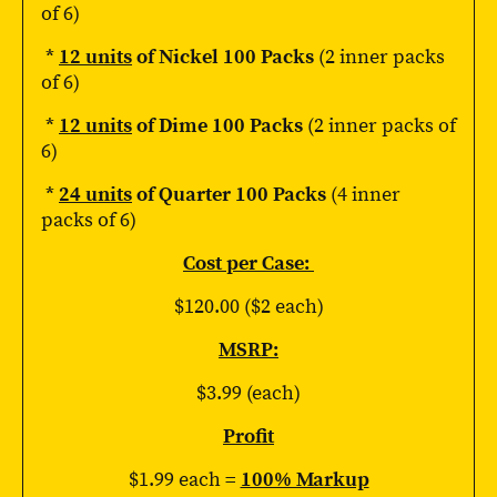
of 6)
*
12 units
of Nickel 100 Packs
(2 inner packs
of 6)
*
12 units
of Dime 100 Packs
(2 inner packs of
6)
*
24 units
of Quarter 100 Packs
(4 inner
packs of 6)
Cost per Case:
$120.00 ($2 each)
MSRP:
$3.99 (each)
Profit
$1.99 each =
100% Markup