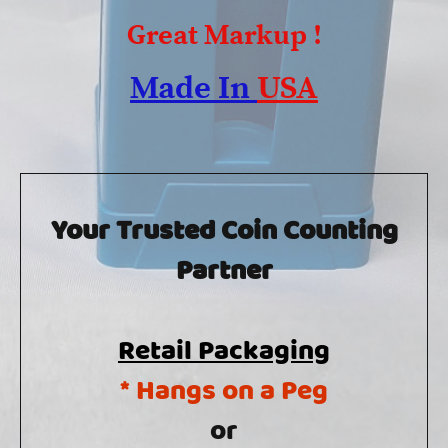
Great Markup !
Made In
USA
Your Trusted Coin Counting
Partner
Retail Packaging
* Hangs on a Peg
or