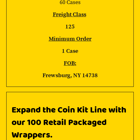
60 Cases
Freight Class
125
Minimum Order
1 Case
FOB:
Frewsburg, NY 14738
Expand the Coin Kit Line with
our 100 Retail Packaged
Wrappers.