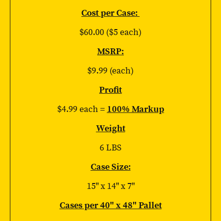
Cost per Case:
$60.00 ($5 each)
MSRP:
$9.99 (each)
Profit
$4.99 each =
100% Markup
Weight
6 LBS
Case Size:
15" x 14" x 7"
Cases per 40" x 48" Pallet