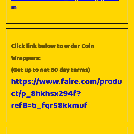
m
Click link below
to order Coin
Wrappers:
(Get up to net 60 day terms)
https://www.faire.com/produ
ct/p_8hkhsx294f?
refB=b_fqr58kkmuf