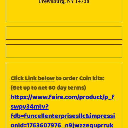
Frewsburg, NY 14738
Click Link below
to order Coin kits:
(Get up to net 60 day terms)
https://www.faire.com/product/p_f
swpy34mtv?
fdb=funcellenterprisesllc&impressi
onId=1763607976_n9jwzzequprruk